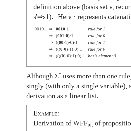
definition above (basis set ε, recu
s'⇒s1)
.
Here · represents catenat
00101
⇒
0010·1
rule for 1
⇒
(
001·0
)·1
rule for 0
⇒
((
00·1
)·0)·1
rule for 1
⇒
(((
0·0
)·1)·0)·1
rule for 0
⇒
((((
0
)·0)·1)·0)·1
basis element 0
*
Although Σ
uses more than one rule
singly (with only a single variable), so
derivation as a linear list
.
Derivation of WFF
of propositi
PL