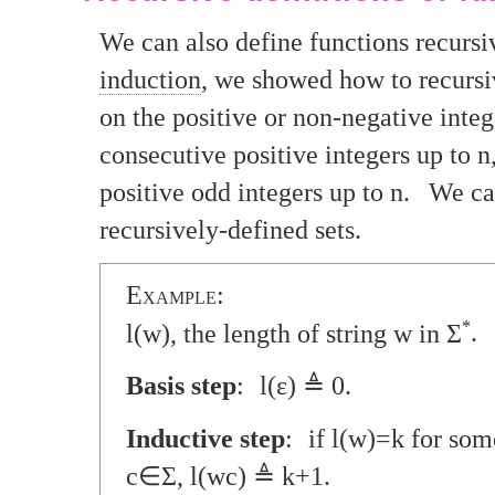
We can also define functions recursi
induction
, we showed how to recursi
on the positive or non-negative inte
consecutive positive integers up to 
positive odd integers up to n
.
We can
recursively-defined sets
.
*
l(w), the length of string w in Σ
.
Basis step
:
l(ε) ≜ 0
.
Inductive step
:
if l(w)=k for some
c∈Σ, l(wc) ≜ k+1
.