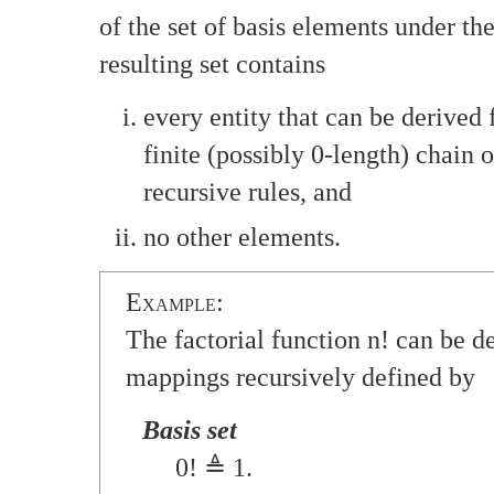
of the set of basis elements under the
resulting set contains
every entity that can be derived
finite (possibly 0-length) chain o
recursive rules, and
no other elements
.
The factorial function n! can be de
mappings recursively defined by
Basis set
0! ≜ 1
.