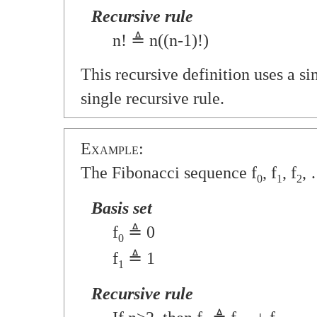
Recursive rule
n! ≜ n((n-1)!)
This recursive definition uses a si
single recursive rule
.
The Fibonacci sequence f
, f
, f
, 
0
1
2
Basis set
f
≜ 0
0
f
≜ 1
1
Recursive rule