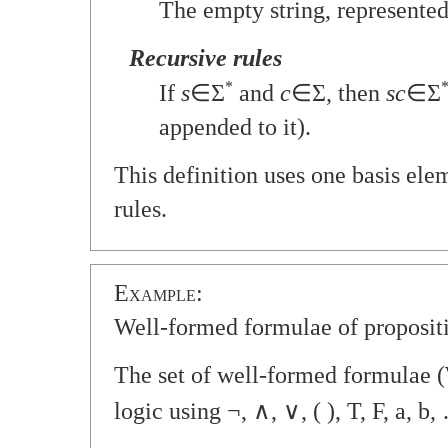
The empty string, represented
Recursive rules
*
If
s
∈Σ
and
c
∈Σ, then
sc
∈Σ
appended to it)
.
This definition uses one basis ele
rules
.
Well-formed formulae of propositi
The set of well-formed formulae
logic using ¬, ∧, ∨, ( ), T, F, a, b,