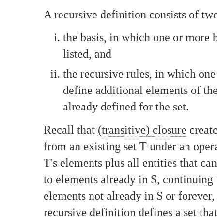
A recursive definition consists of tw
the basis, in which one or more b
listed, and
the recursive rules, in which one
define additional elements of the
already defined for the set
.
Recall that
(transitive) closure
create
from an existing set T under an opera
T's elements plus all entities that c
to elements already in S, continuing
elements not already in S or forever
recursive definition defines a set that