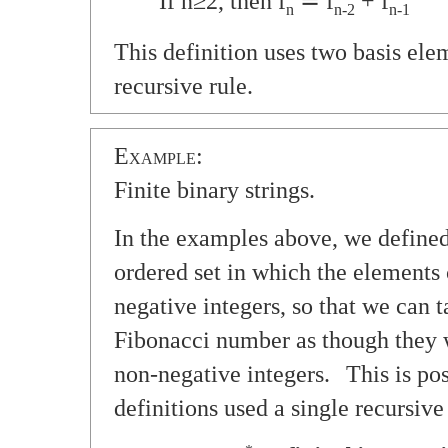
If n≥2, then f
≜ f
+ f
n
n-2
n-1
This definition uses two basis ele
recursive rule
.
Finite binary strings
.
In the examples above, we defined 
ordered set in which the elements
negative integers, so that we can ta
Fibonacci number as though they w
non-negative integers
.
This is pos
definitions used a single recursive