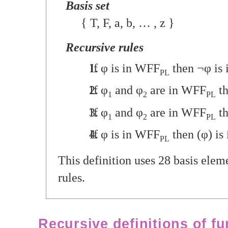
Basis set
{ T, F, a, b, … , z }
Recursive rules
If φ is in WFF
then ¬φ is
PL
If φ
and φ
are in WFF
th
1
2
PL
If φ
and φ
are in WFF
th
1
2
PL
If φ is in WFF
then (φ) is
PL
This definition uses 28 basis elem
rules
.
Recursive definitions of f