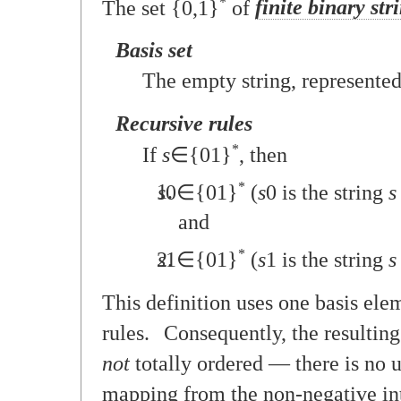
*
The set {0,1}
of
finite binary str
Basis set
The empty string, represented
Recursive rules
*
If
s
∈{01}
, then
*
s
0∈{01}
(
s
0 is the string
s
and
*
s
1∈{01}
(
s
1 is the string
s
This definition uses one basis ele
rules
.
Consequently, the resulting 
not
totally ordered — there is no 
mapping from the non-negative inte