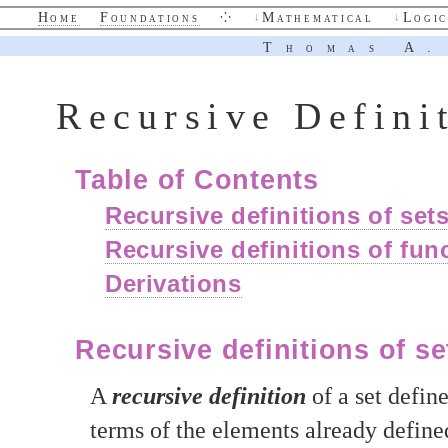
Home
Foundations
⁘
Mathematical
Logi
Thomas A.
Recursive Defini
Recursive definitions of set
Recursive definitions of fun
Derivations
Recursive definitions of se
A
recursive definition
of a set define
terms of the elements already defined