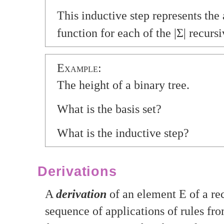
This inductive step represents the 
function for each of the |Σ| recursi
The height of a binary tree
.
What is the basis set
?
What is the inductive step
?
Derivations
A
derivation
of an element E of a rec
sequence of applications of rules from