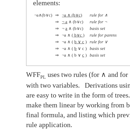
elements
:
¬a∧(b∨c)
⇒
¬a ∧ (b∨c)
rule for ∧
⇒
¬ a
∧ (b∨c)
rule for ¬
⇒
¬
a
∧ (b∨c)
basis set
⇒
¬a ∧
( b∨c )
rule for parens
⇒
¬a ∧ (
b ∨ c
)
rule for ∨
⇒
¬a ∧ (
b
∨ c )
basis set
⇒
¬a ∧ ( b ∨
c
)
basis set
WFF
uses two rules (for ∧ and for 
PL
with two variables
.
Derivations usin
are easy to write in the form of trees
.
make them linear by working from ba
final formula, and listing which prev
rule application
.