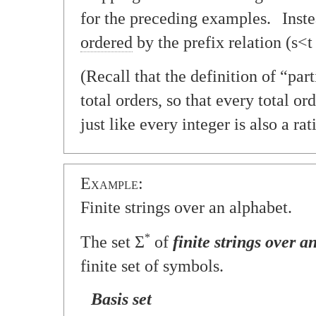
for the preceding examples
.
Instea
ordered
by the prefix relation (s<t i
(Recall that the definition of
part
total orders, so that every total ord
just like every integer is also a ra
Finite strings over an alphabet
.
*
The set Σ
of
finite strings over a
finite set of symbols
.
Basis set