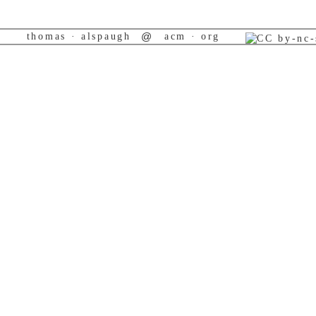
@
thomas · alspaugh
acm · org