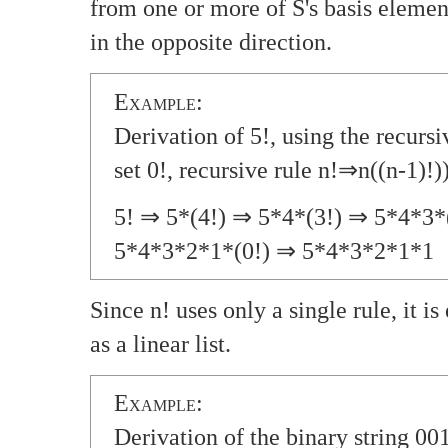
from one or more of S's basis elemen
in the opposite direction
.
Derivation of 5!, using the recursi
set 0!, recursive rule n!⇒n((n-1)!)
5! ⇒ 5*(4!) ⇒ 5*4*(3!) ⇒ 5*4*3*
5*4*3*2*1*(0!) ⇒ 5*4*3*2*1*1
Since n! uses only a single rule, it is
as a linear list
.
Derivation of the binary string 00