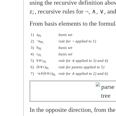
using the recursive definition above
z
;
, recursive rules for ¬, ∧, ∨, an
From basis elements to the formul
a
1)
basis set
PL
¬a
2)
rule for ¬ applied to 1)
PL
b
3)
basis set
PL
c
4)
basis set
PL
b∨c
5)
rule for ∨ applied to 3) and 4)
PL
(b∨c)
6)
rule for parens applied to 5)
PL
¬a∧(b∨c)
7)
rule for ∧ applied to 2) and 6)
PL
In the opposite direction, from the